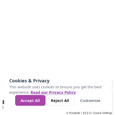
Cookies & Privacy
This website uses cookies to ensure you get the best
experience.
Read our Privacy Policy
Accept All
Reject All
Customize
No
0
25
45
79
147
Data
Loading...
© PurpleAir | V3.2.3 |
Cookie Settings