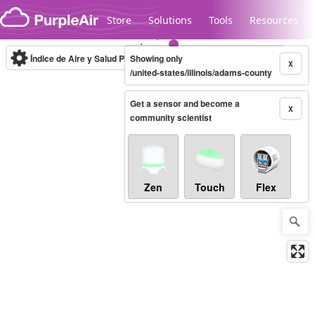
Skip to content
Store
Solutions
Tools
Resources
Índice de Aire y Salud PM.2.5
Showing only
10-minute
X
/united-states/illinois/adams-county
Get a sensor and become a
Legacy...
X
community scientist
Zen
Touch
Flex