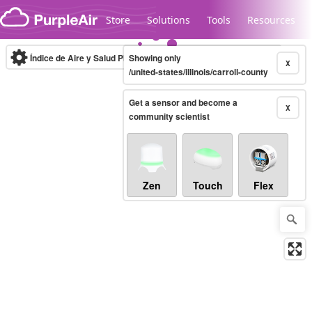
Skip to content
Store
Solutions
Tools
Resources
Índice de Aire y Salud PM.2.5
Showing only
10-minute
X
/united-states/illinois/carroll-county
Get a sensor and become a
Legacy...
X
community scientist
Zen
Touch
Flex