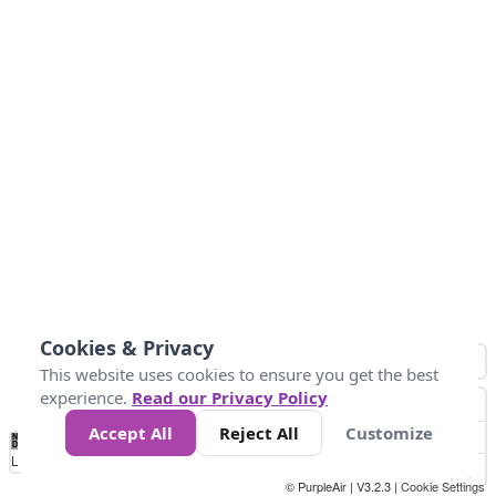
Cookies & Privacy
This website uses cookies to ensure you get the best
experience.
Read our Privacy Policy
Accept All
Reject All
Customize
No
0
25
45
79
147
Data
Loading...
© PurpleAir | V3.2.3 |
Cookie Settings