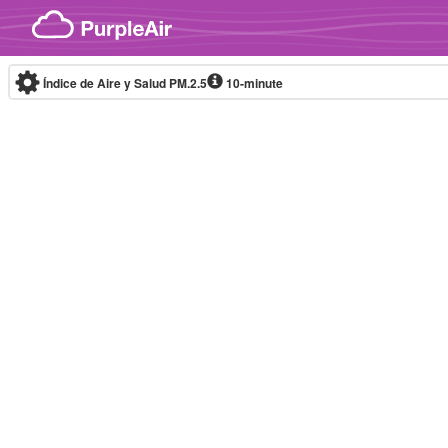
Skip to content
Índice de Aire y Salud PM.2.5
10-minute