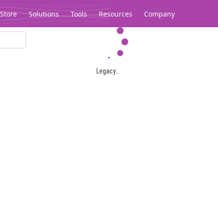
Store
Solutions
Tools
Resources
Company
Legacy...