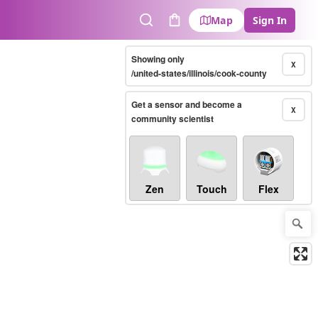
Map
Sign In
Search
Cart
Showing only
X
/united-states/illinois/cook-county
Get a sensor and become a
X
community scientist
Zen
Touch
Flex