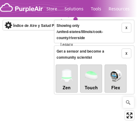
Skip to content
Store
Solutions
Tools
Resources
Índice de Aire y Salud PM.2.5
Showing only
10-minute
X
/united-states/illinois/cook-
county/riverside
Legacy...
Get a sensor and become a
X
community scientist
Zen
Touch
Flex