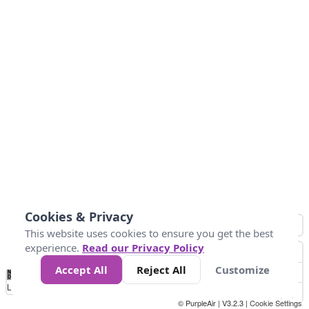
Cookies & Privacy
This website uses cookies to ensure you get the best
experience.
Read our Privacy Policy
Accept All
Reject All
Customize
No
0
25
45
79
147
Data
Loading...
© PurpleAir | V3.2.3 |
Cookie Settings