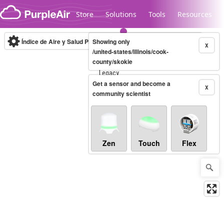
Skip to content
Store
Solutions
Tools
Resources
Índice de Aire y Salud PM.2.5
Showing only
10-minute
X
/united-states/illinois/cook-
county/skokie
Legacy...
Get a sensor and become a
X
community scientist
Zen
Touch
Flex