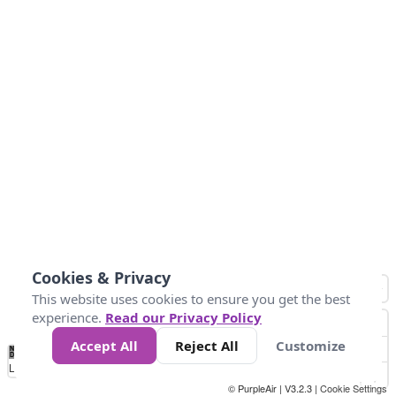
Cookies & Privacy
This website uses cookies to ensure you get the best
experience.
Read our Privacy Policy
Accept All
Reject All
Customize
No
0
25
45
79
147
Data
Loading...
© PurpleAir | V3.2.3 |
Cookie Settings