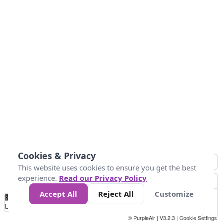
Cookies & Privacy
This website uses cookies to ensure you get the best
experience.
Read our Privacy Policy
Accept All
Reject All
Customize
No
0
25
45
79
147
Data
Loading...
© PurpleAir | V3.2.3 |
Cookie Settings