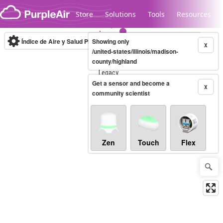
Skip to content
Store
Solutions
Tools
Resources
Índice de Aire y Salud PM.2.5
Showing only
10-minute
X
/united-states/illinois/madison-
county/highland
Legacy...
Get a sensor and become a
X
community scientist
Zen
Touch
Flex