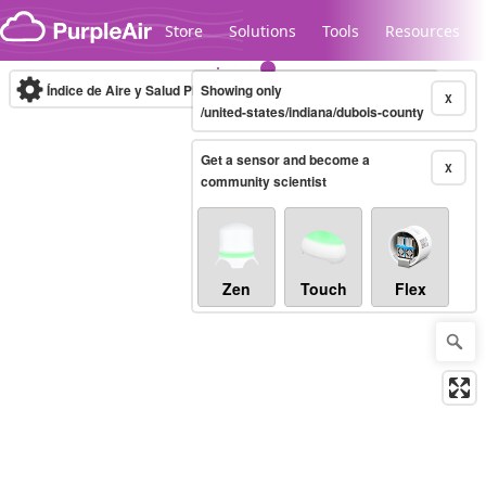
Skip to content
Store
Solutions
Tools
Resources
Índice de Aire y Salud PM.2.5
Showing only
10-minute
X
/united-states/indiana/dubois-county
Get a sensor and become a
Legacy...
X
community scientist
Zen
Touch
Flex