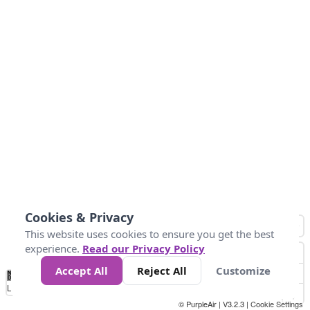
Cookies & Privacy
This website uses cookies to ensure you get the best
experience.
Read our Privacy Policy
Accept All
Reject All
Customize
No
0
25
45
79
147
Data
Loading...
© PurpleAir | V3.2.3 |
Cookie Settings