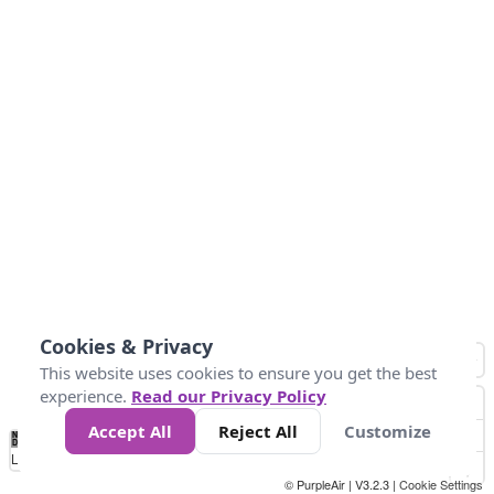
Cookies & Privacy
This website uses cookies to ensure you get the best
experience.
Read our Privacy Policy
Accept All
Reject All
Customize
No
0
25
45
79
147
Data
Loading...
© PurpleAir | V3.2.3 |
Cookie Settings