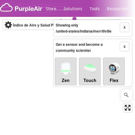
Skip to content
Store
Solutions
Tools
Resources
Índice de Aire y Salud PM.2.5
Showing only
10-minute
X
/united-states/indiana/merrillville
Get a sensor and become a
Legacy...
X
community scientist
Zen
Touch
Flex