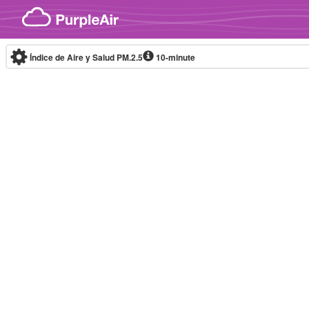
Skip to content
Índice de Aire y Salud PM.2.5
10-minute