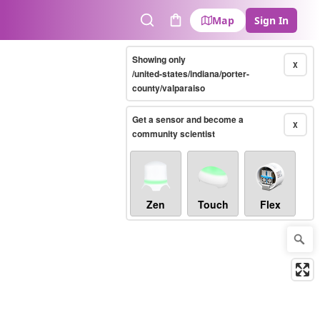
Map
Sign In
Search
Cart
Showing only
X
/united-states/indiana/porter-
county/valparaiso
Get a sensor and become a
X
community scientist
Zen
Touch
Flex