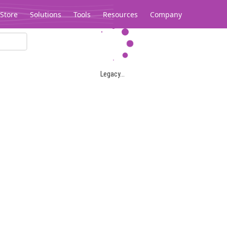
Store
Solutions
Tools
Resources
Company
Legacy...