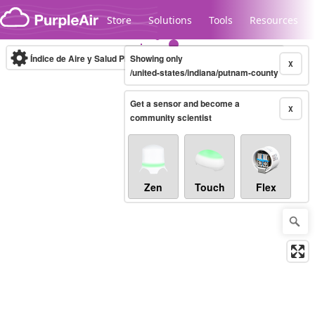
Skip to content
Store
Solutions
Tools
Resources
Índice de Aire y Salud PM.2.5
Showing only
10-minute
X
/united-states/indiana/putnam-county
Get a sensor and become a
Legacy...
X
community scientist
Zen
Touch
Flex