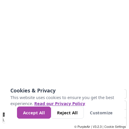
Cookies & Privacy
This website uses cookies to ensure you get the best
experience.
Read our Privacy Policy
Accept All
Reject All
Customize
No
0
25
45
79
147
Data
Loading...
© PurpleAir | V3.2.3 |
Cookie Settings