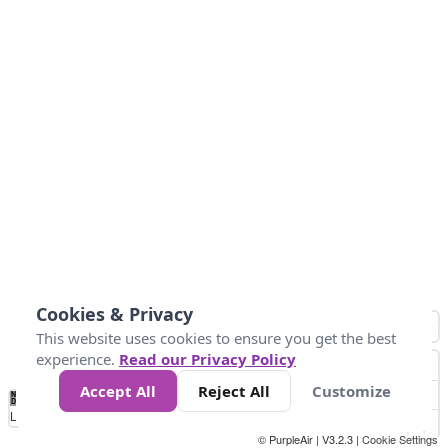
Cookies & Privacy
This website uses cookies to ensure you get the best
experience.
Read our Privacy Policy
Accept All
Reject All
Customize
No
0
25
45
79
147
Data
Loading...
© PurpleAir | V3.2.3 |
Cookie Settings