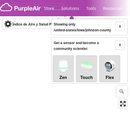
Skip to content
Store
Solutions
Tools
Resources
Índice de Aire y Salud PM.2.5
Showing only
10-minute
X
/united-states/iowa/johnson-county
Get a sensor and become a
Legacy...
X
community scientist
Zen
Touch
Flex