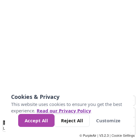
Cookies & Privacy
This website uses cookies to ensure you get the best
experience.
Read our Privacy Policy
Accept All
Reject All
Customize
No
0
25
45
79
147
Data
Loading...
© PurpleAir | V3.2.3 |
Cookie Settings