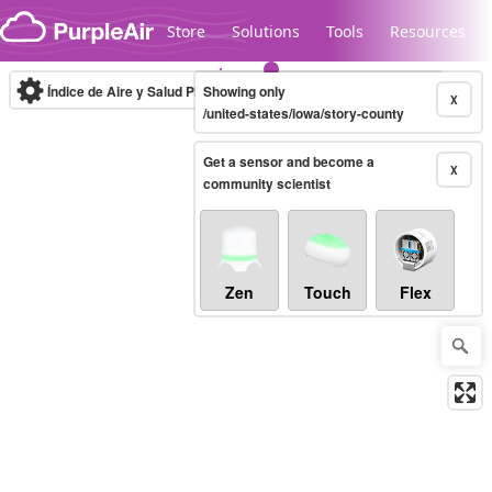
Skip to content
Store
Solutions
Tools
Resources
Índice de Aire y Salud PM.2.5
Showing only
10-minute
X
/united-states/iowa/story-county
Get a sensor and become a
Legacy...
X
community scientist
Zen
Touch
Flex