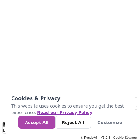
Cookies & Privacy
This website uses cookies to ensure you get the best
experience.
Read our Privacy Policy
Accept All
Reject All
Customize
No
0
25
45
79
147
Data
Loading...
© PurpleAir | V3.2.3 |
Cookie Settings