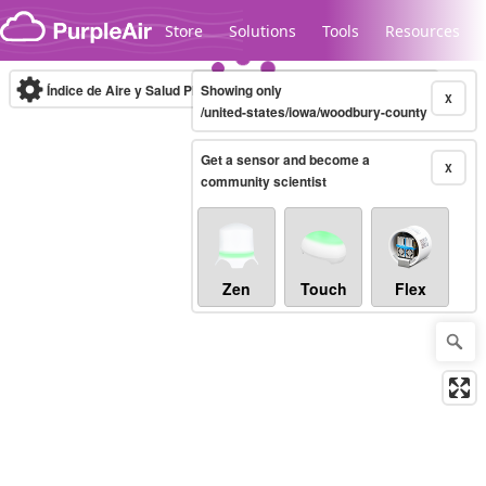
Skip to content
Store
Solutions
Tools
Resources
Índice de Aire y Salud PM.2.5
Showing only
10-minute
X
/united-states/iowa/woodbury-county
Get a sensor and become a
Legacy...
X
community scientist
Zen
Touch
Flex