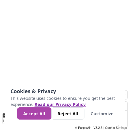
Cookies & Privacy
This website uses cookies to ensure you get the best
experience.
Read our Privacy Policy
Accept All
Reject All
Customize
No
0
25
45
79
147
Data
Loading...
© PurpleAir | V3.2.3 |
Cookie Settings