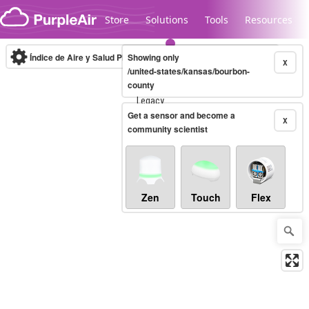
Skip to content
Store
Solutions
Tools
Resources
Índice de Aire y Salud PM.2.5
Showing only
10-minute
X
/united-states/kansas/bourbon-
county
Legacy...
Get a sensor and become a
X
community scientist
Zen
Touch
Flex