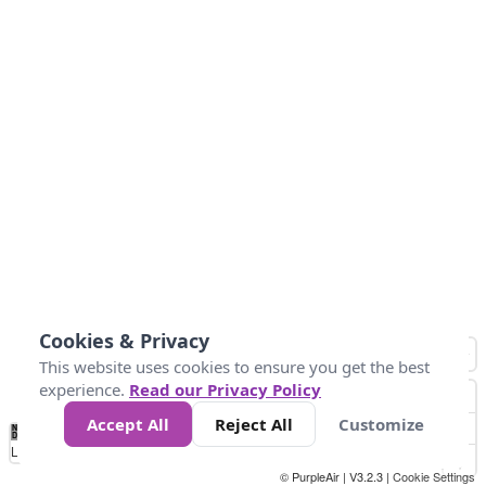
Cookies & Privacy
This website uses cookies to ensure you get the best
experience.
Read our Privacy Policy
Accept All
Reject All
Customize
No
0
25
45
79
147
Data
Loading...
© PurpleAir | V3.2.3 |
Cookie Settings