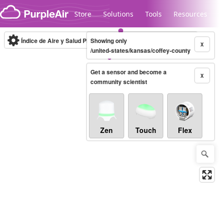
Skip to content
Store
Solutions
Tools
Resources
Índice de Aire y Salud PM.2.5
Showing only
10-minute
X
/united-states/kansas/coffey-county
Get a sensor and become a
Legacy...
X
community scientist
Zen
Touch
Flex