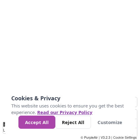
Cookies & Privacy
This website uses cookies to ensure you get the best
experience.
Read our Privacy Policy
Accept All
Reject All
Customize
No
0
25
45
79
147
Data
Loading...
© PurpleAir | V3.2.3 |
Cookie Settings