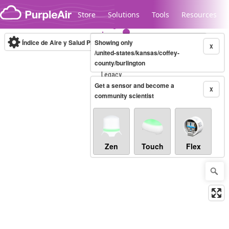
Skip to content
Store
Solutions
Tools
Resources
Índice de Aire y Salud PM.2.5
Showing only
10-minute
X
/united-states/kansas/coffey-
county/burlington
Legacy...
Get a sensor and become a
X
community scientist
Zen
Touch
Flex