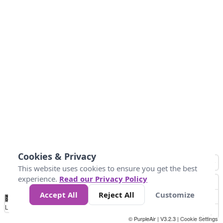
Cookies & Privacy
This website uses cookies to ensure you get the best
experience.
Read our Privacy Policy
Accept All
Reject All
Customize
No
0
25
45
79
147
Data
Loading...
© PurpleAir | V3.2.3 |
Cookie Settings