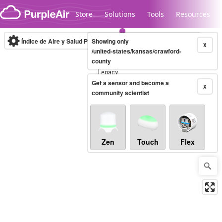
Skip to content
Store
Solutions
Tools
Resources
Índice de Aire y Salud PM.2.5
Showing only
10-minute
X
/united-states/kansas/crawford-
county
Legacy...
Get a sensor and become a
X
community scientist
Zen
Touch
Flex