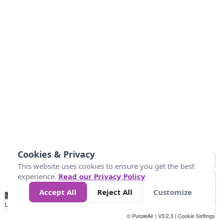
Cookies & Privacy
This website uses cookies to ensure you get the best
experience.
Read our Privacy Policy
Accept All
Reject All
Customize
No
0
25
45
79
147
Data
Loading...
© PurpleAir | V3.2.3 |
Cookie Settings