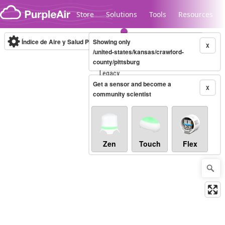
Skip to content
Store
Solutions
Tools
Resources
Índice de Aire y Salud PM.2.5
Showing only
10-minute
X
/united-states/kansas/crawford-
county/pittsburg
Legacy...
Get a sensor and become a
X
community scientist
Zen
Touch
Flex