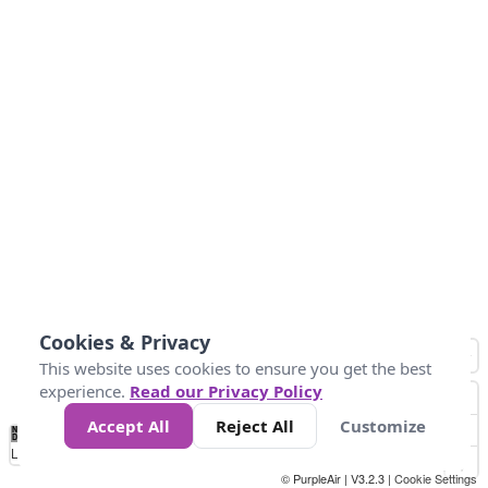
Cookies & Privacy
This website uses cookies to ensure you get the best
experience.
Read our Privacy Policy
Accept All
Reject All
Customize
No
0
25
45
79
147
Data
Loading...
© PurpleAir | V3.2.3 |
Cookie Settings