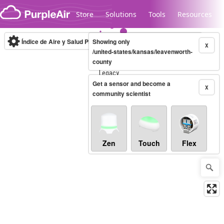
Skip to content
Store
Solutions
Tools
Resources
Índice de Aire y Salud PM.2.5
Showing only
10-minute
X
/united-states/kansas/leavenworth-
county
Legacy...
Get a sensor and become a
X
community scientist
Zen
Touch
Flex