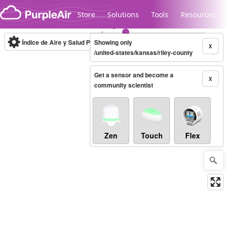
Skip to content
Store
Solutions
Tools
Resources
Índice de Aire y Salud PM.2.5
Showing only
10-minute
X
/united-states/kansas/riley-county
Get a sensor and become a
Legacy...
X
community scientist
Zen
Touch
Flex