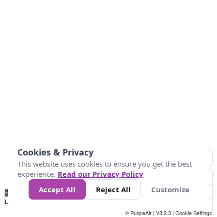
Cookies & Privacy
This website uses cookies to ensure you get the best
experience.
Read our Privacy Policy
Accept All
Reject All
Customize
No
0
25
45
79
147
Data
Loading...
© PurpleAir | V3.2.3 |
Cookie Settings