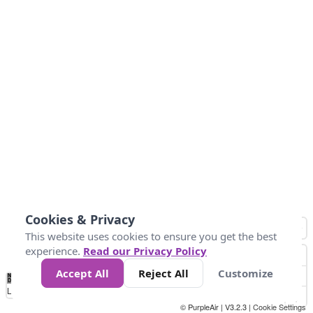
Cookies & Privacy
This website uses cookies to ensure you get the best
experience.
Read our Privacy Policy
Accept All
Reject All
Customize
No
0
25
45
79
147
Data
Loading...
© PurpleAir | V3.2.3 |
Cookie Settings