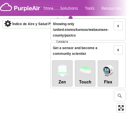
Skip to content
Store
Solutions
Tools
Resources
Índice de Aire y Salud PM.2.5
Showing only
10-minute
X
/united-states/kansas/wabaunsee-
county/paxico
Legacy...
Get a sensor and become a
X
community scientist
Zen
Touch
Flex