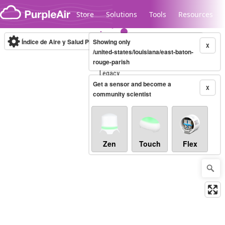
Skip to content
Store
Solutions
Tools
Resources
Índice de Aire y Salud PM.2.5
Showing only
10-minute
X
/united-states/louisiana/east-baton-
rouge-parish
Legacy...
Get a sensor and become a
X
community scientist
Zen
Touch
Flex