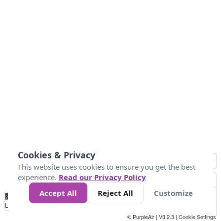
Cookies & Privacy
This website uses cookies to ensure you get the best
experience.
Read our Privacy Policy
Accept All
Reject All
Customize
No
0
25
45
79
147
Data
Loading...
© PurpleAir | V3.2.3 |
Cookie Settings