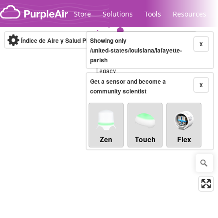
Skip to content
Store
Solutions
Tools
Resources
Índice de Aire y Salud PM.2.5
Showing only
10-minute
X
/united-states/louisiana/lafayette-
parish
Legacy...
Get a sensor and become a
X
community scientist
Zen
Touch
Flex