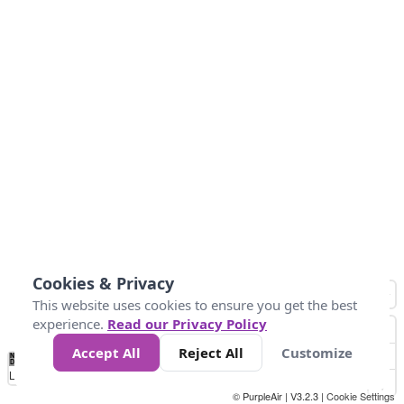
Cookies & Privacy
This website uses cookies to ensure you get the best
experience.
Read our Privacy Policy
Accept All
Reject All
Customize
No
0
25
45
79
147
Data
Loading...
© PurpleAir | V3.2.3 |
Cookie Settings