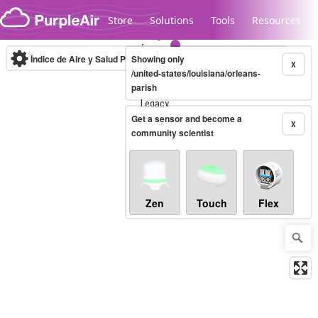
Skip to content
Store
Solutions
Tools
Resources
Índice de Aire y Salud PM.2.5
Showing only
10-minute
X
/united-states/louisiana/orleans-
parish
Legacy...
Get a sensor and become a
X
community scientist
Zen
Touch
Flex