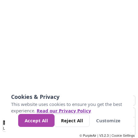
Cookies & Privacy
This website uses cookies to ensure you get the best
experience.
Read our Privacy Policy
Accept All
Reject All
Customize
No
0
25
45
79
147
Data
Loading...
© PurpleAir | V3.2.3 |
Cookie Settings