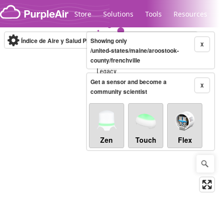
Skip to content
Store
Solutions
Tools
Resources
Índice de Aire y Salud PM.2.5
Showing only
10-minute
X
/united-states/maine/aroostook-
county/frenchville
Legacy...
Get a sensor and become a
X
community scientist
Zen
Touch
Flex