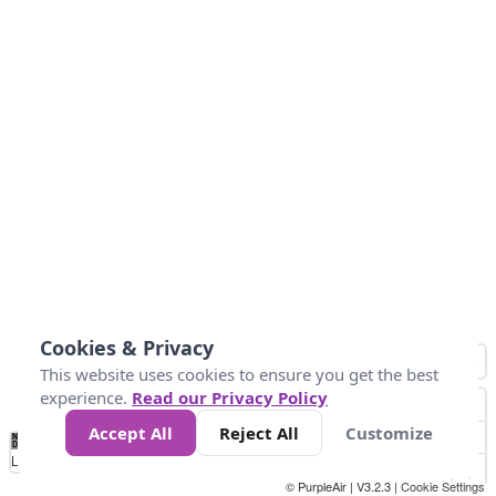
Cookies & Privacy
This website uses cookies to ensure you get the best
experience.
Read our Privacy Policy
Accept All
Reject All
Customize
No
0
25
45
79
147
Data
Loading...
© PurpleAir | V3.2.3 |
Cookie Settings