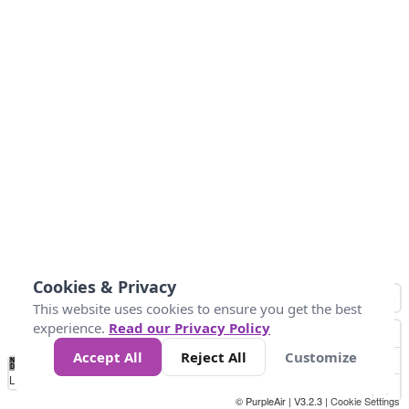
Cookies & Privacy
This website uses cookies to ensure you get the best
experience.
Read our Privacy Policy
Accept All
Reject All
Customize
No
0
25
45
79
147
Data
Loading...
© PurpleAir | V3.2.3 |
Cookie Settings