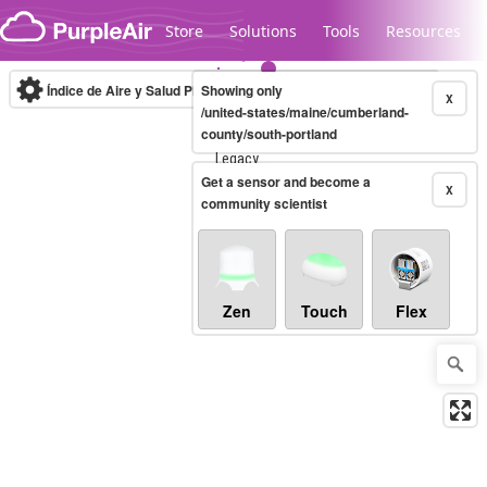
Skip to content
Store
Solutions
Tools
Resources
Índice de Aire y Salud PM.2.5
Showing only
10-minute
X
/united-states/maine/cumberland-
county/south-portland
Legacy...
Get a sensor and become a
X
community scientist
Zen
Touch
Flex