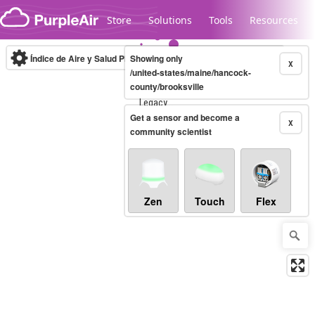
Skip to content
Store
Solutions
Tools
Resources
Índice de Aire y Salud PM.2.5
Showing only
10-minute
X
/united-states/maine/hancock-
county/brooksville
Legacy...
Get a sensor and become a
X
community scientist
Zen
Touch
Flex