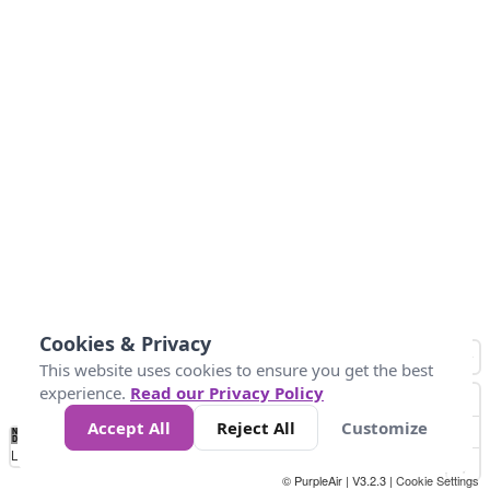
Cookies & Privacy
This website uses cookies to ensure you get the best
experience.
Read our Privacy Policy
Accept All
Reject All
Customize
No
0
25
45
79
147
Data
Loading...
© PurpleAir | V3.2.3 |
Cookie Settings