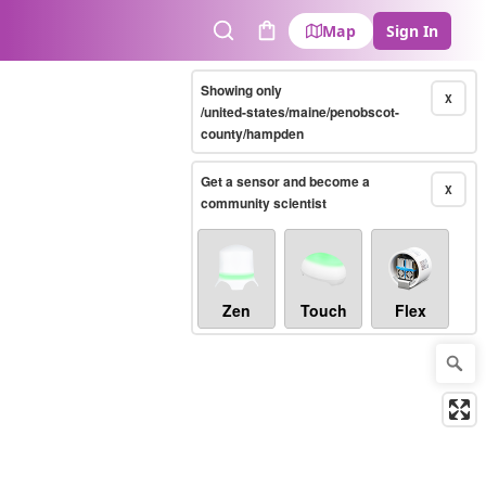
Map
Sign In
Search
Cart
Showing only
X
/united-states/maine/penobscot-
county/hampden
Get a sensor and become a
X
community scientist
Zen
Touch
Flex