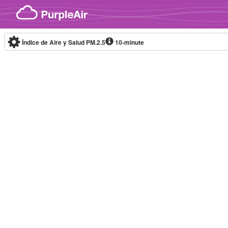
Skip to content
Índice de Aire y Salud PM.2.5
10-minute