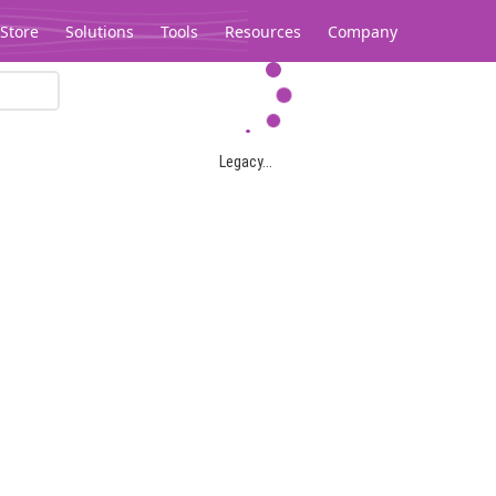
Store
Solutions
Tools
Resources
Company
Legacy...