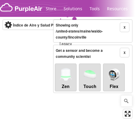
Skip to content
Store
Solutions
Tools
Resources
Índice de Aire y Salud PM.2.5
Showing only
10-minute
X
/united-states/maine/waldo-
county/lincolnville
Legacy...
Get a sensor and become a
X
community scientist
Zen
Touch
Flex