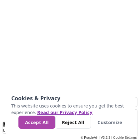
Cookies & Privacy
This website uses cookies to ensure you get the best
experience.
Read our Privacy Policy
Accept All
Reject All
Customize
No
0
25
45
79
147
Data
Loading...
© PurpleAir | V3.2.3 |
Cookie Settings