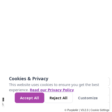
Cookies & Privacy
This website uses cookies to ensure you get the best
experience.
Read our Privacy Policy
Accept All
Reject All
Customize
No
0
25
45
79
147
Data
Loading...
© PurpleAir | V3.2.3 |
Cookie Settings