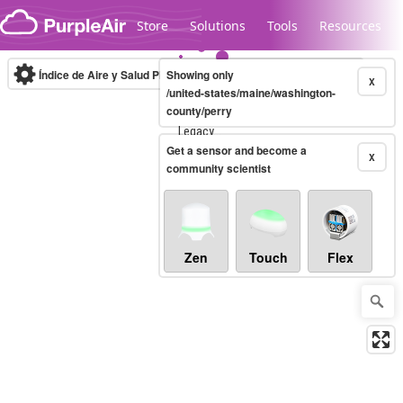
Skip to content
Store
Solutions
Tools
Resources
Índice de Aire y Salud PM.2.5
Showing only
10-minute
X
/united-states/maine/washington-
county/perry
Legacy...
Get a sensor and become a
X
community scientist
Zen
Touch
Flex