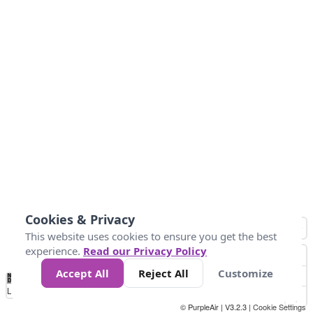
Cookies & Privacy
This website uses cookies to ensure you get the best
experience.
Read our Privacy Policy
Accept All
Reject All
Customize
No
0
25
45
79
147
Data
Loading...
© PurpleAir | V3.2.3 |
Cookie Settings