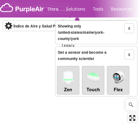
Skip to content
Store
Solutions
Tools
Resources
Índice de Aire y Salud PM.2.5
Showing only
10-minute
X
/united-states/maine/york-
county/york
Legacy...
Get a sensor and become a
X
community scientist
Zen
Touch
Flex