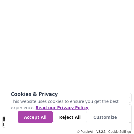
Cookies & Privacy
This website uses cookies to ensure you get the best
experience.
Read our Privacy Policy
Accept All
Reject All
Customize
No
0
25
45
79
147
Data
Loading...
© PurpleAir | V3.2.3 |
Cookie Settings