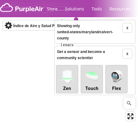
Skip to content
Store
Solutions
Tools
Resources
Índice de Aire y Salud PM.2.5
Showing only
10-minute
X
/united-states/maryland/calvert-
county
Legacy...
Get a sensor and become a
X
community scientist
Zen
Touch
Flex