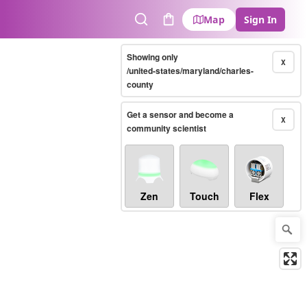
Map
Sign In
Search
Cart
Showing only
X
/united-states/maryland/charles-
county
Get a sensor and become a
X
community scientist
Zen
Touch
Flex