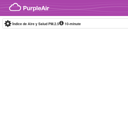
Skip to content
Índice de Aire y Salud PM.2.5
10-minute