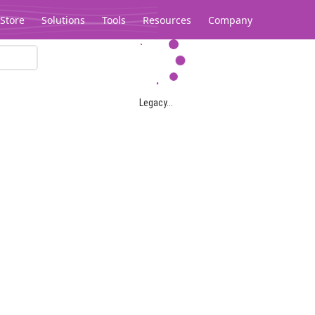
Store
Solutions
Tools
Resources
Company
Legacy...