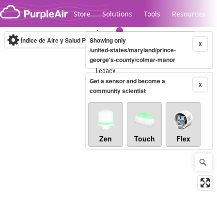
Skip to content
Store
Solutions
Tools
Resources
Índice de Aire y Salud PM.2.5
Showing only
10-minute
X
/united-states/maryland/prince-
george's-county/colmar-manor
Legacy...
Get a sensor and become a
X
community scientist
Zen
Touch
Flex