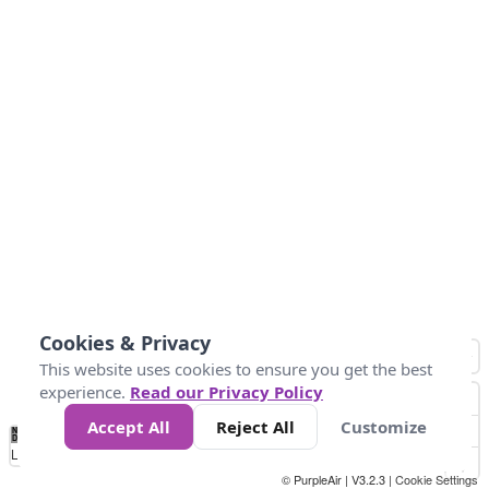
Cookies & Privacy
This website uses cookies to ensure you get the best
experience.
Read our Privacy Policy
Accept All
Reject All
Customize
No
0
25
45
79
147
Data
Loading...
© PurpleAir | V3.2.3 |
Cookie Settings