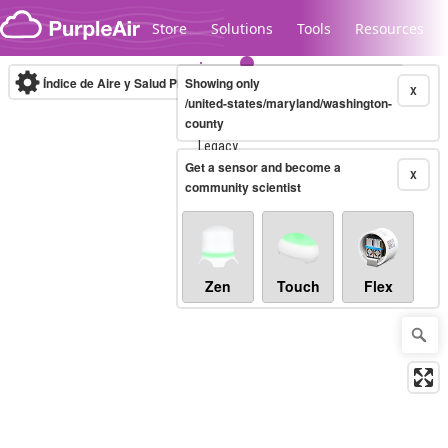
Skip to content
Store
Solutions
Tools
Resources
Índice de Aire y Salud PM.2.5
Showing only
10-minute
X
/united-states/maryland/washington-
county
Legacy...
Get a sensor and become a
X
community scientist
Zen
Touch
Flex