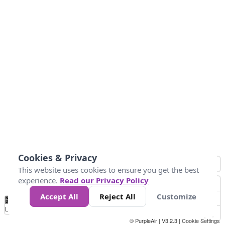
Cookies & Privacy
This website uses cookies to ensure you get the best
experience.
Read our Privacy Policy
Accept All
Reject All
Customize
No
0
25
45
79
147
Data
Loading...
© PurpleAir | V3.2.3 |
Cookie Settings