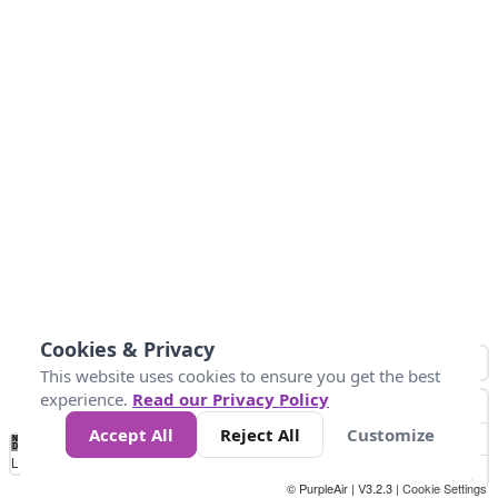
Cookies & Privacy
This website uses cookies to ensure you get the best
experience.
Read our Privacy Policy
Accept All
Reject All
Customize
No
0
25
45
79
147
Data
Loading...
© PurpleAir | V3.2.3 |
Cookie Settings