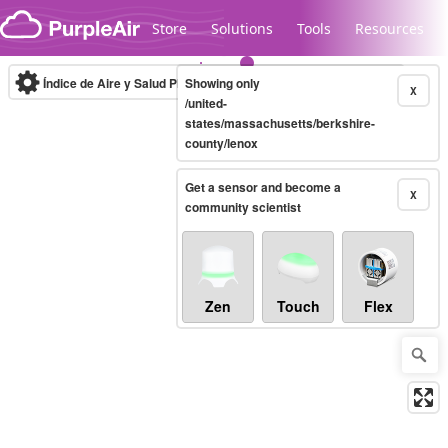
Skip to content
Store
Solutions
Tools
Resources
Índice de Aire y Salud PM.2.5
Showing only
10-minute
X
/united-
states/massachusetts/berkshire-
county/lenox
Legacy...
Get a sensor and become a
X
community scientist
Zen
Touch
Flex