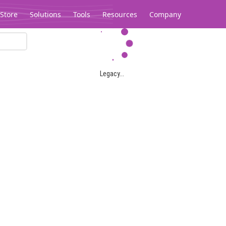
Store
Solutions
Tools
Resources
Company
Legacy...