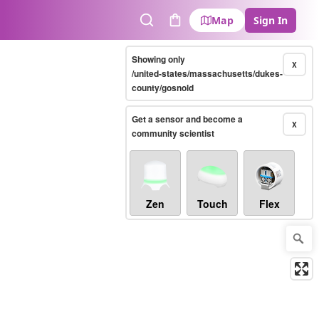
Map
Sign In
Search
Cart
Showing only
X
/united-states/massachusetts/dukes-
county/gosnold
Get a sensor and become a
X
community scientist
Zen
Touch
Flex