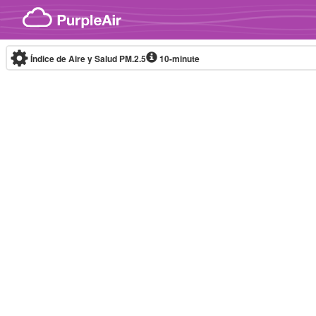
Skip to content
Índice de Aire y Salud PM.2.5
10-minute