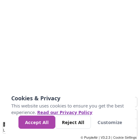
Cookies & Privacy
This website uses cookies to ensure you get the best
experience.
Read our Privacy Policy
Accept All
Reject All
Customize
No
0
25
45
79
147
Data
Loading...
© PurpleAir | V3.2.3 |
Cookie Settings