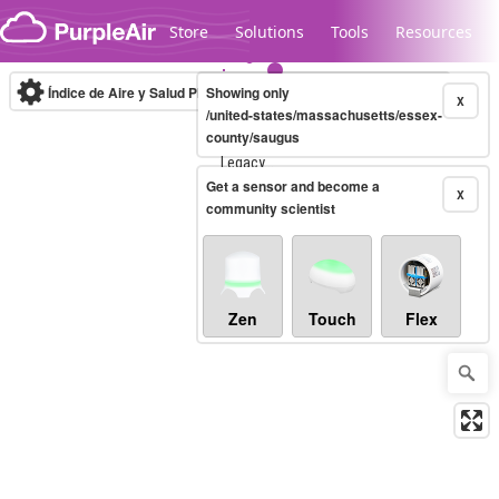
Skip to content
Store
Solutions
Tools
Resources
Índice de Aire y Salud PM.2.5
Showing only
10-minute
X
/united-states/massachusetts/essex-
county/saugus
Legacy...
Get a sensor and become a
X
community scientist
Zen
Touch
Flex