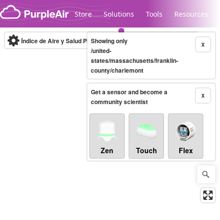
Skip to content
Store
Solutions
Tools
Resources
Índice de Aire y Salud PM.2.5
Showing only
10-minute
X
/united-
states/massachusetts/franklin-
county/charlemont
Legacy...
Get a sensor and become a
X
community scientist
Zen
Touch
Flex