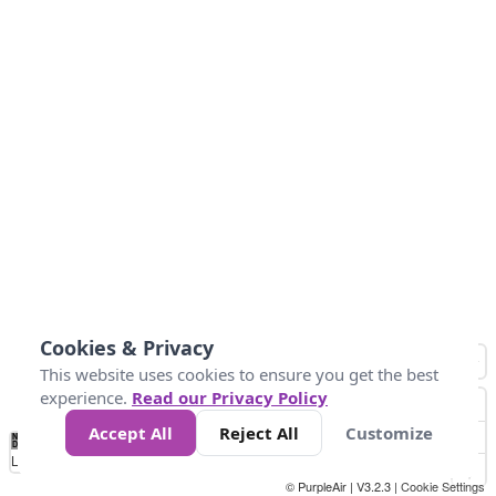
Cookies & Privacy
This website uses cookies to ensure you get the best
experience.
Read our Privacy Policy
Accept All
Reject All
Customize
No
0
25
45
79
147
Data
Loading...
© PurpleAir | V3.2.3 |
Cookie Settings