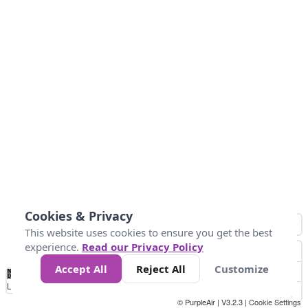
Cookies & Privacy
This website uses cookies to ensure you get the best
experience.
Read our Privacy Policy
Accept All
Reject All
Customize
No
0
25
45
79
147
Data
Loading...
© PurpleAir | V3.2.3 |
Cookie Settings