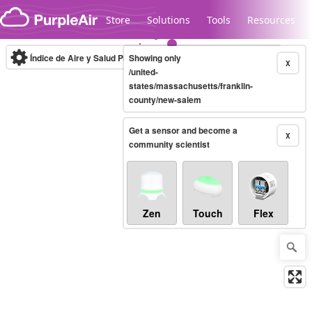
Skip to content
Store
Solutions
Tools
Resources
Índice de Aire y Salud PM.2.5
Showing only
10-minute
X
/united-
states/massachusetts/franklin-
county/new-salem
Legacy...
Get a sensor and become a
X
community scientist
Zen
Touch
Flex