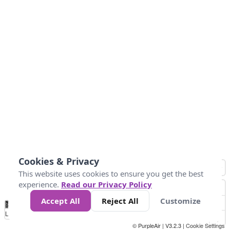
Cookies & Privacy
This website uses cookies to ensure you get the best
experience.
Read our Privacy Policy
Accept All
Reject All
Customize
No
0
25
45
79
147
Data
Loading...
© PurpleAir | V3.2.3 |
Cookie Settings