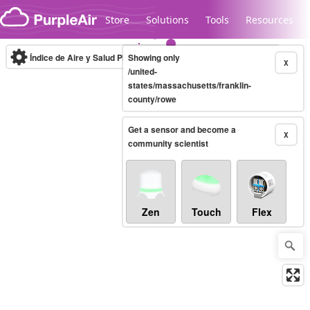
Skip to content
Store
Solutions
Tools
Resources
Índice de Aire y Salud PM.2.5
Showing only
10-minute
X
/united-
states/massachusetts/franklin-
county/rowe
Legacy...
Get a sensor and become a
X
community scientist
Zen
Touch
Flex