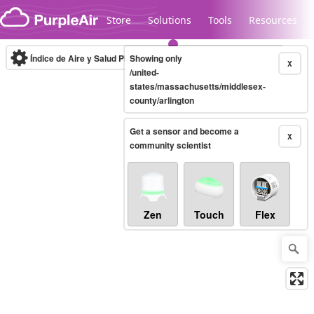
Skip to content
Store
Solutions
Tools
Resources
Índice de Aire y Salud PM.2.5
Showing only
10-minute
X
/united-
states/massachusetts/middlesex-
county/arlington
Legacy...
Get a sensor and become a
X
community scientist
Zen
Touch
Flex