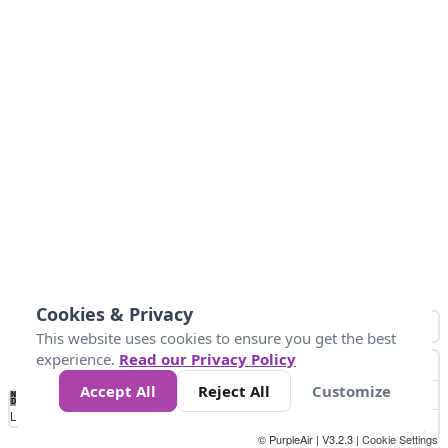
Cookies & Privacy
This website uses cookies to ensure you get the best
experience.
Read our Privacy Policy
Accept All
Reject All
Customize
No
0
25
45
79
147
Data
Loading...
© PurpleAir | V3.2.3 |
Cookie Settings