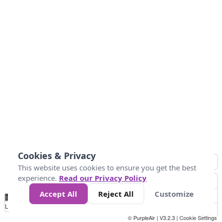
Cookies & Privacy
This website uses cookies to ensure you get the best
experience.
Read our Privacy Policy
Accept All
Reject All
Customize
No
0
25
45
79
147
Data
Loading...
© PurpleAir | V3.2.3 |
Cookie Settings