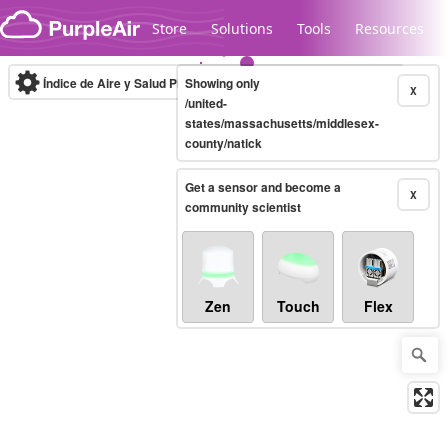
Skip to content
Store
Solutions
Tools
Resources
Índice de Aire y Salud PM.2.5
Showing only
10-minute
X
/united-
states/massachusetts/middlesex-
county/natick
Legacy...
Get a sensor and become a
X
community scientist
Zen
Touch
Flex