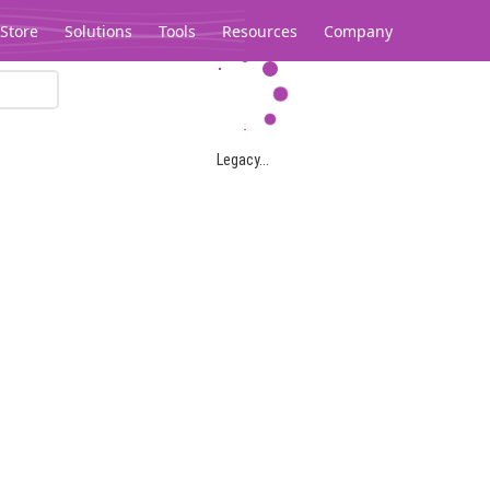
Store
Solutions
Tools
Resources
Company
Legacy...