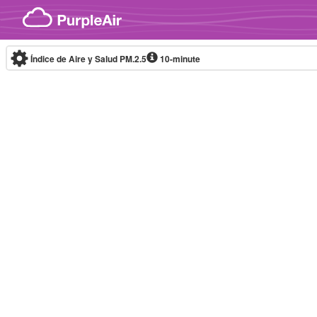
Skip to content
Índice de Aire y Salud PM.2.5
10-minute