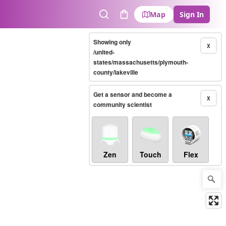
Map
Sign In
Search
Cart
Showing only
X
/united-
states/massachusetts/plymouth-
county/lakeville
Get a sensor and become a
X
community scientist
Zen
Touch
Flex