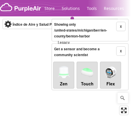
Skip to content
Store
Solutions
Tools
Resources
Índice de Aire y Salud PM.2.5
Showing only
10-minute
X
/united-states/michigan/berrien-
county/benton-harbor
Legacy...
Get a sensor and become a
X
community scientist
Zen
Touch
Flex