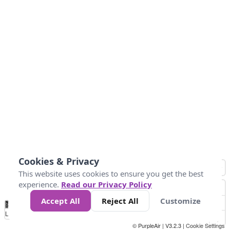
Cookies & Privacy
This website uses cookies to ensure you get the best
experience.
Read our Privacy Policy
Accept All
Reject All
Customize
No
0
25
45
79
147
Data
Loading...
© PurpleAir | V3.2.3 |
Cookie Settings