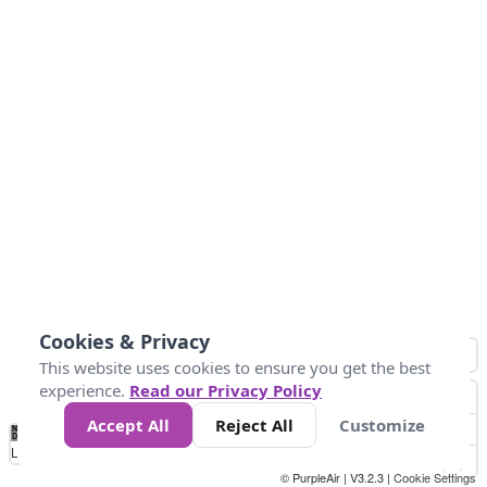
Cookies & Privacy
This website uses cookies to ensure you get the best
experience.
Read our Privacy Policy
Accept All
Reject All
Customize
No
0
25
45
79
147
Data
Loading...
© PurpleAir | V3.2.3 |
Cookie Settings