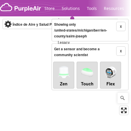
Skip to content
Store
Solutions
Tools
Resources
Índice de Aire y Salud PM.2.5
Showing only
10-minute
X
/united-states/michigan/berrien-
county/saint-joseph
Legacy...
Get a sensor and become a
X
community scientist
Zen
Touch
Flex