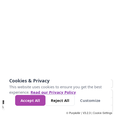
Cookies & Privacy
This website uses cookies to ensure you get the best
experience.
Read our Privacy Policy
Accept All
Reject All
Customize
No
0
25
45
79
147
Data
Loading...
© PurpleAir | V3.2.3 |
Cookie Settings