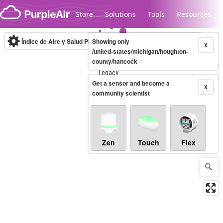
Skip to content
Store
Solutions
Tools
Resources
Índice de Aire y Salud PM.2.5
Showing only
10-minute
X
/united-states/michigan/houghton-
county/hancock
Legacy...
Get a sensor and become a
X
community scientist
Zen
Touch
Flex