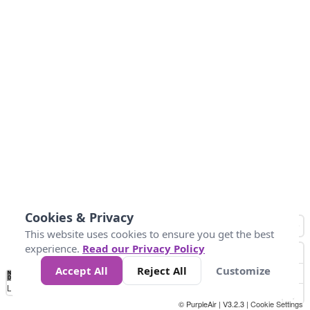
Cookies & Privacy
This website uses cookies to ensure you get the best
experience.
Read our Privacy Policy
Accept All
Reject All
Customize
No
0
25
45
79
147
Data
Loading...
© PurpleAir | V3.2.3 |
Cookie Settings