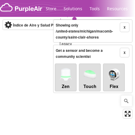
Skip to content
Store
Solutions
Tools
Resources
Índice de Aire y Salud PM.2.5
Showing only
10-minute
X
/united-states/michigan/macomb-
county/saint-clair-shores
Legacy...
Get a sensor and become a
X
community scientist
Zen
Touch
Flex