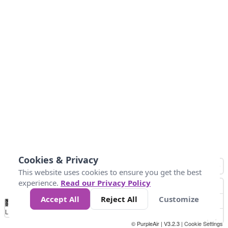
Cookies & Privacy
This website uses cookies to ensure you get the best
experience.
Read our Privacy Policy
Accept All
Reject All
Customize
No
0
25
45
79
147
Data
Loading...
© PurpleAir | V3.2.3 |
Cookie Settings