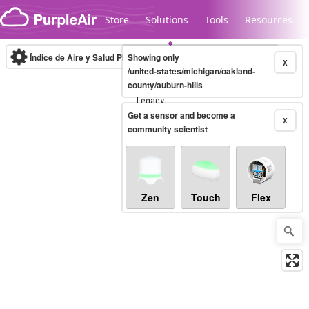
Skip to content
Store
Solutions
Tools
Resources
Índice de Aire y Salud PM.2.5
Showing only
10-minute
X
/united-states/michigan/oakland-
county/auburn-hills
Legacy...
Get a sensor and become a
X
community scientist
Zen
Touch
Flex