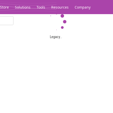
Store
Solutions
Tools
Resources
Company
Legacy...