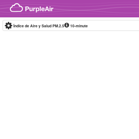
Skip to content
Índice de Aire y Salud PM.2.5
10-minute