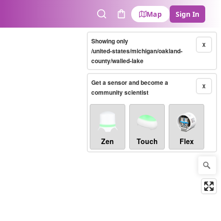
Map
Sign In
Search
Cart
Showing only
X
/united-states/michigan/oakland-
county/walled-lake
Get a sensor and become a
X
community scientist
Zen
Touch
Flex